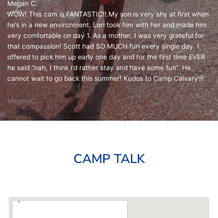
Megan C.
WOW! This cam is FANTASTIC!! My son is very shy at first when
he’s in a new environment. Lori took him with her and made him
very comfortable on day 1. As a mother, I was very grateful for
that compassion! Scott had SO MUCH fun every single day. I
offered to pick him up early one day and for the first time EVER
he said “nah, I think I’d rather stay and have some fun”. He
cannot wait to go back this summer! Kudos to Camp Calvary!!!
Megan C.
CAMP TALK