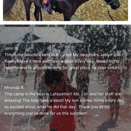
John B.
This is the absolute best kids camp! My daughters Jaelyn and
Kamryn love it here and have a blast every day. Would highly
recommend to anyone looking for great place for their children.
John B.
Miranda R.
This camp is the best in Lafayette!!! Ms. Lori and her staff are
amazing! The kids have a blast! My son comes home every day
so excited about what he did that day. Thank you all for
everything you’ve done for us this summer!!
Miranda R.