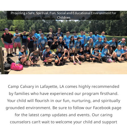
Providing a Safe, Spiritual, Fun, Social and Educational Environment for
Children
Camp Calvary in Lafayette, LA comes highly recommended
by families who have experienced our program firsthand.
Your child will flourish in our fun, nurturing, and spiritually
grounded environment. Be sure to follow our Facebook page
for the latest camp updates and events. Our caring
counselors can’t wait to welcome your child and support