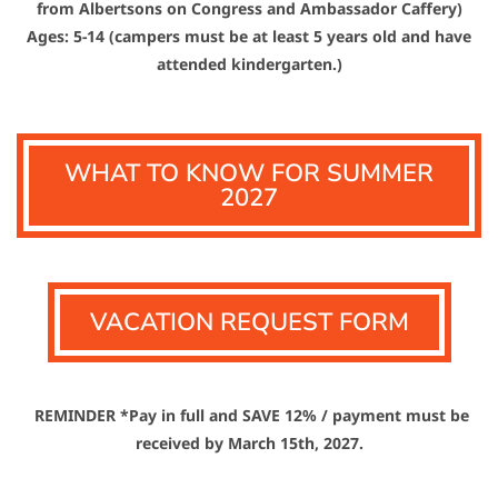
from Albertsons on Congress and Ambassador Caffery)
Ages: 5-14 (campers must be at least 5 years old and have
attended kindergarten.)
WHAT TO KNOW FOR SUMMER
2027
VACATION REQUEST FORM
REMINDER *Pay in full and SAVE 12% / payment must be
received by March 15th, 2027.