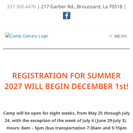
Skip
337.300.4476
| 217 Garber Rd., Broussard, La 70518 |
to
content
REGISTRATION FOR SUMMER
2027 WILL BEGIN DECEMBER 1st!
C
amp will be open for eight weeks, from May 25 through July
24, with the exception of the week of July 4 (June 29-July 3).
Hours: 8am – 5pm (bus transportation 7:30am and 5:15pm