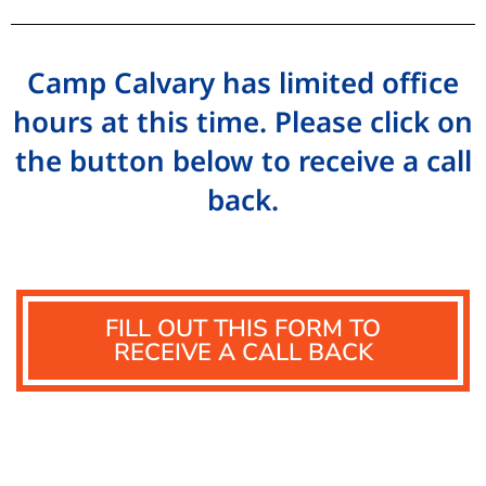
Camp Calvary has limited office
hours at this time. Please click on
the button below to receive a call
back.
FILL OUT THIS FORM TO
RECEIVE A CALL BACK