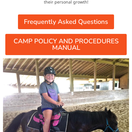
their personal growth!
Frequently Asked Questions
CAMP POLICY AND PROCEDURES
MANUAL