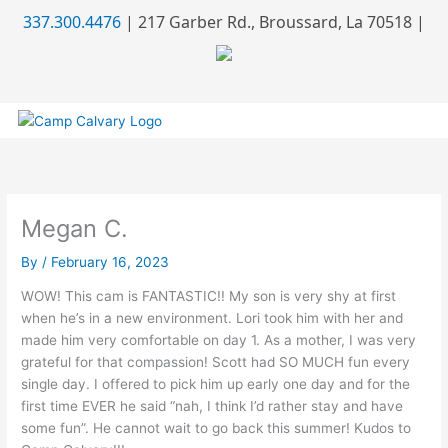
Skip
337.300.4476
| 217 Garber Rd., Broussard, La 70518 |
to
content
Megan C.
By
/
February 16, 2023
WOW! This cam is FANTASTIC!! My son is very shy at first
when he’s in a new environment. Lori took him with her and
made him very comfortable on day 1. As a mother, I was very
grateful for that compassion! Scott had SO MUCH fun every
single day. I offered to pick him up early one day and for the
first time EVER he said “nah, I think I’d rather stay and have
some fun”. He cannot wait to go back this summer! Kudos to