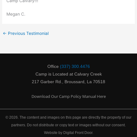
Camp Calvary!!!
Megan C.
←
Previous Testimonial
Office
(337) 300.4476
Camp is Located at Calvary Creek
217 Garber Rd., Broussard, La 70518
Download Our Camp Policy Manual Here
© 2026. The content and images on this page are directly the property of our
partners. Do not distribute or copy text or images without our consent.
Website by Digital Front Door.